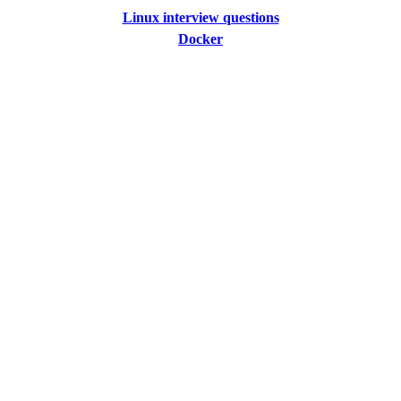
Linux interview questions
Docker