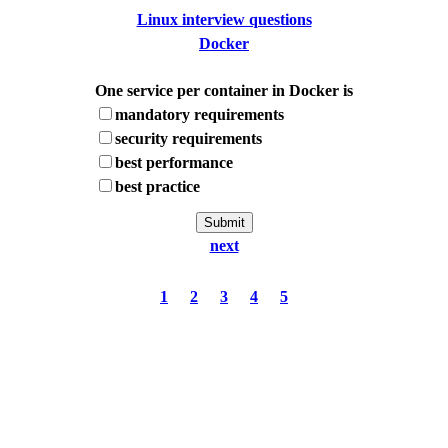
Linux interview questions
Docker
One service per container in Docker is
mandatory requirements
security requirements
best performance
best practice
next
1
2
3
4
5