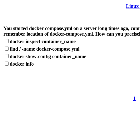
Linux 
You started docker-compose.yml on a server long times ago, comm
remember location of docker-compose.yml. How can you precisel
docker inspect container_name
find / -name docker-compose.yml
docker show-config container_name
docker info
1